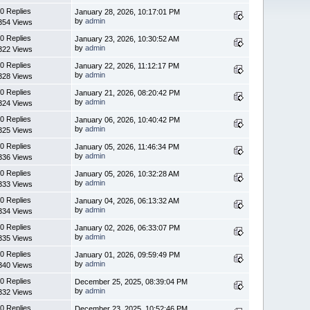
0 Replies
January 28, 2026, 10:17:01 PM
by
admin
354 Views
0 Replies
January 23, 2026, 10:30:52 AM
by
admin
322 Views
0 Replies
January 22, 2026, 11:12:17 PM
by
admin
328 Views
0 Replies
January 21, 2026, 08:20:42 PM
by
admin
324 Views
0 Replies
January 06, 2026, 10:40:42 PM
by
admin
325 Views
0 Replies
January 05, 2026, 11:46:34 PM
by
admin
336 Views
0 Replies
January 05, 2026, 10:32:28 AM
by
admin
333 Views
0 Replies
January 04, 2026, 06:13:32 AM
by
admin
334 Views
0 Replies
January 02, 2026, 06:33:07 PM
by
admin
335 Views
0 Replies
January 01, 2026, 09:59:49 PM
by
admin
340 Views
0 Replies
December 25, 2025, 08:39:04 PM
by
admin
332 Views
0 Replies
December 23, 2025, 10:52:46 PM