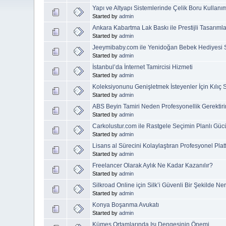
Yapı ve Altyapı Sistemlerinde Çelik Boru Kullanı
Started by
admin
Ankara Kabartma Lak Baskı ile Prestijli Tasarımla
Started by
admin
Jeeymibaby.com ile Yenidoğan Bebek Hediyesi 
Started by
admin
İstanbul’da İnternet Tamircisi Hizmeti
Started by
admin
Koleksiyonunu Genişletmek İsteyenler İçin Kılıç 
Started by
admin
ABS Beyin Tamiri Neden Profesyonellik Gerektiri
Started by
admin
Carkolustur.com ile Rastgele Seçimin Planlı Güc
Started by
admin
Lisans al Sürecini Kolaylaştıran Profesyonel Plat
Started by
admin
Freelancer Olarak Aylık Ne Kadar Kazanılır?
Started by
admin
Silkroad Online için Silk’i Güvenli Bir Şekilde Ne
Started by
admin
Konya Boşanma Avukatı
Started by
admin
Kümes Ortamlarında Isı Dengesinin Önemi