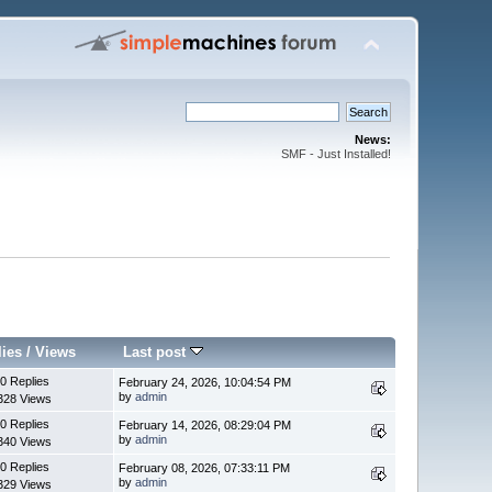
News:
SMF - Just Installed!
lies
/
Views
Last post
0 Replies
February 24, 2026, 10:04:54 PM
by
admin
328 Views
0 Replies
February 14, 2026, 08:29:04 PM
by
admin
340 Views
0 Replies
February 08, 2026, 07:33:11 PM
by
admin
329 Views