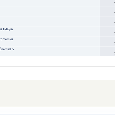
z tıklayın
 Yöntemler
 Önemlidir?
m