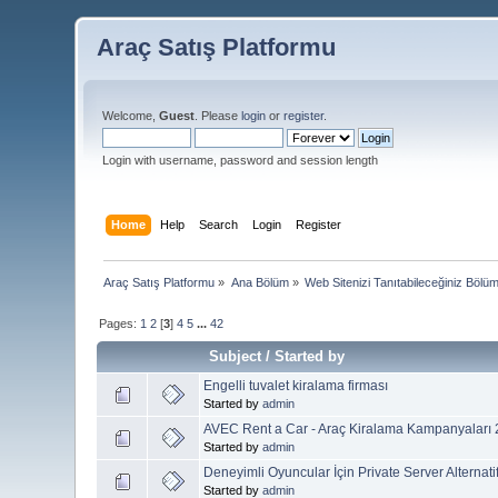
Araç Satış Platformu
Welcome,
Guest
. Please
login
or
register
.
Login with username, password and session length
Home
Help
Search
Login
Register
Araç Satış Platformu
»
Ana Bölüm
»
Web Sitenizi Tanıtabileceğiniz Bölü
Pages:
1
2
[
3
]
4
5
...
42
Subject
/
Started by
Engelli tuvalet kiralama firması
Started by
admin
AVEC Rent a Car - Araç Kiralama Kampanyaları
Started by
admin
Deneyimli Oyuncular İçin Private Server Alternatif
Started by
admin