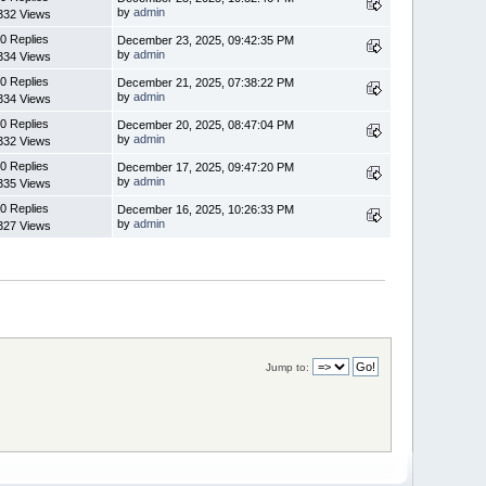
by
admin
332 Views
0 Replies
December 23, 2025, 09:42:35 PM
by
admin
334 Views
0 Replies
December 21, 2025, 07:38:22 PM
by
admin
334 Views
0 Replies
December 20, 2025, 08:47:04 PM
by
admin
332 Views
0 Replies
December 17, 2025, 09:47:20 PM
by
admin
335 Views
0 Replies
December 16, 2025, 10:26:33 PM
by
admin
327 Views
Jump to: