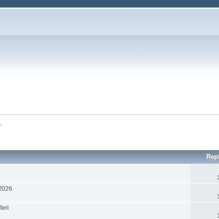
m
Rep
 2026
leri