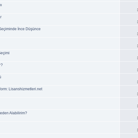
mı
r
Seçiminde İnce Düşünce
Seçimi
r?
ü
form: Lisanshizmetleri.net
reden Alabilirim?