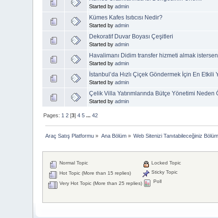
Started by
admin
Kümes Kafes Isıtıcısı Nedir?
Started by
admin
Dekoratif Duvar Boyası Çeşitleri
Started by
admin
Havalimanı Didim transfer hizmeti almak isterseni
Started by
admin
İstanbul’da Hızlı Çiçek Göndermek İçin En Etkili
Started by
admin
Çelik Villa Yatırımlarında Bütçe Yönetimi Neden
Started by
admin
Pages:
1
2
[
3
]
4
5
...
42
Araç Satış Platformu
»
Ana Bölüm
»
Web Sitenizi Tanıtabileceğiniz Bölü
Normal Topic
Locked Topic
Sticky Topic
Hot Topic (More than 15 replies)
Poll
Very Hot Topic (More than 25 replies)