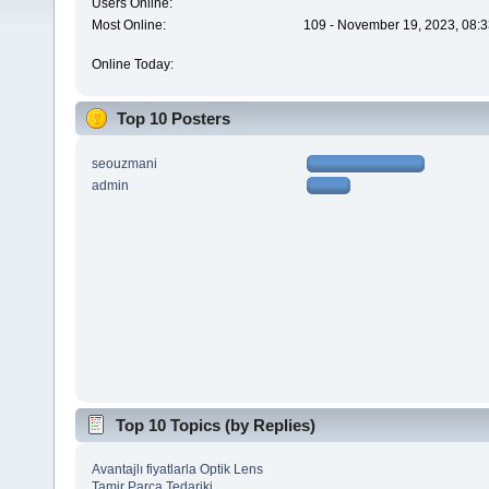
Users Online:
Most Online:
109 - November 19, 2023, 08:3
Online Today:
Top 10 Posters
seouzmani
admin
Top 10 Topics (by Replies)
Avantajlı fiyatlarla Optik Lens
Tamir Parça Tedariki