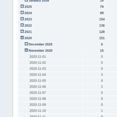
January 2026
10
2025
79
2024
99
2023
154
2022
136
2021
128
2020
151
December 2020
6
November 2020
15
2020-11-01
0
2020-11-02
0
2020-11-03
0
2020-11-04
3
2020-11-05
0
2020-11-06
2
2020-11-07
0
2020-11-08
0
2020-11-09
0
2020-11-10
1
2020-11-11
0