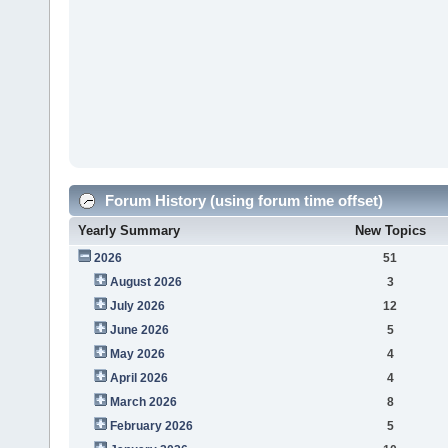
Forum History (using forum time offset)
Yearly Summary
New Topics
2026
51
August 2026
3
July 2026
12
June 2026
5
May 2026
4
April 2026
4
March 2026
8
February 2026
5