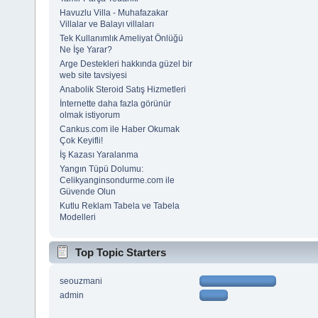
Havuzlu Villa - Muhafazakar
Villalar ve Balayı villaları
Tek Kullanımlık Ameliyat Önlüğü
Ne İşe Yarar?
Arge Destekleri hakkında güzel bir
web site tavsiyesi
Anabolik Steroid Satış Hizmetleri
İnternette daha fazla görünür
olmak istiyorum
Cankus.com ile Haber Okumak
Çok Keyifli!
İş Kazası Yaralanma
Yangın Tüpü Dolumu:
Celikyanginsondurme.com ile
Güvende Olun
Kutlu Reklam Tabela ve Tabela
Modelleri
Top Topic Starters
seouzmani
admin