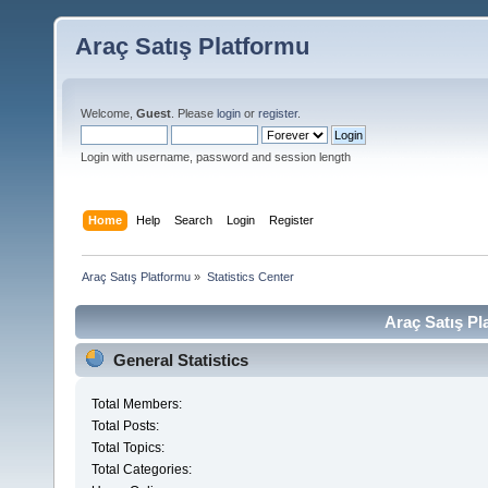
Araç Satış Platformu
Welcome,
Guest
. Please
login
or
register
.
Login with username, password and session length
Home
Help
Search
Login
Register
Araç Satış Platformu
»
Statistics Center
Araç Satış Pl
General Statistics
Total Members:
Total Posts:
Total Topics:
Total Categories: