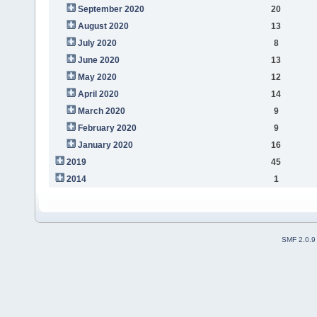
September 2020
20
August 2020
13
July 2020
8
June 2020
13
May 2020
12
April 2020
14
March 2020
9
February 2020
9
January 2020
16
2019
45
2014
1
SMF 2.0.9