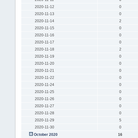
2020-11-12
0
2020-11-13
0
2020-11-14
2
2020-11-15
0
2020-11-16
0
2020-11-17
0
2020-11-18
2
2020-11-19
0
2020-11-20
0
2020-11-21
0
2020-11-22
0
2020-11-24
0
2020-11-25
0
2020-11-26
0
2020-11-27
0
2020-11-28
0
2020-11-29
5
2020-11-30
0
October 2020
16